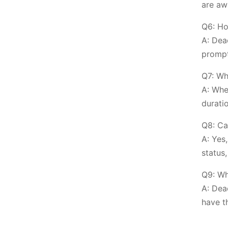
are aw
Q6: Ho
A: Dea
prompt
Q7: Wh
A: Whe
durati
Q8: Ca
A: Yes
status,
Q9: Wh
A: Dea
have t