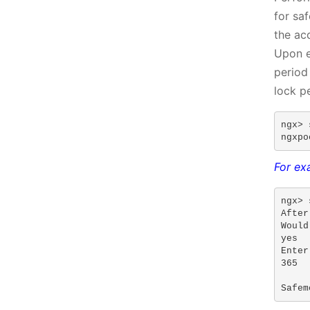
for sa
the ac
Upon e
period
lock p
ngx> 
ngxpo
For exa
ngx> 
After
Would
yes

Enter
365

Safem