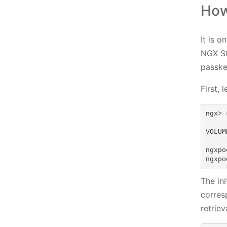
How
It is 
NGX St
passke
First, 
ngx> 
VOLUM
ngxpo
ngxpo
The in
corres
retrie