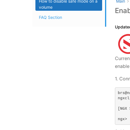
How to disable safe mode on a
Main
volume
Enab
FAQ Section
Update
Curren
enable
1. Con
brs@n
ngxcl
[NGX 
ngx>