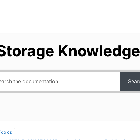
Storage Knowledge
Sear
 Topics