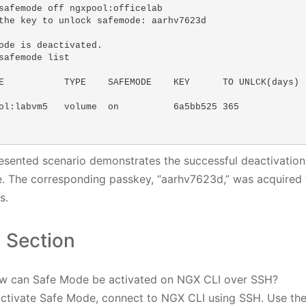
safemode off ngxpool:officelab 

the key to unlock safemode: aarhv7623d

ode is deactivated.

safemode list

E           TYPE    SAFEMODE    KEY      TO UNLCK(days)  
ol:labvm5   volume  on          6a5bb525 365             
esented scenario demonstrates the successful deactivation 
. The corresponding passkey, “aarhv7623d,” was acquired 
s.
 Section
w can Safe Mode be activated on NGX CLI over SSH?
activate Safe Mode, connect to NGX CLI using SSH. Use t