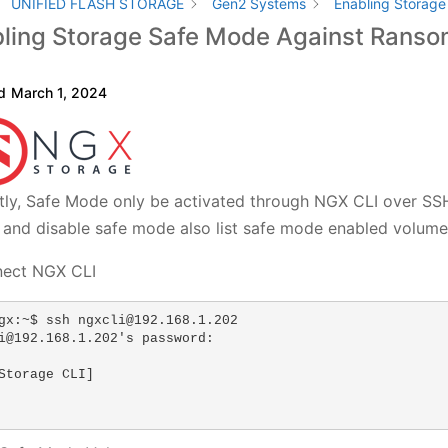
UNIFIED FLASH STORAGE
Gen2 Systems
Enabling Storag
ling Storage Safe Mode Against Rans
d
March 1, 2024
tly, Safe Mode only be activated through NGX CLI over SS
 and disable safe mode also list safe mode enabled volume
nect NGX CLI
gx:~$ ssh ngxcli@192.168.1.202

i@192.168.1.202's password: 

Storage CLI]
