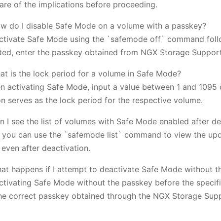
are of the implications before proceeding.
w do I disable Safe Mode on a volume with a passkey?
ctivate Safe Mode using the `safemode off` command fol
ed, enter the passkey obtained from NGX Storage Support
at is the lock period for a volume in Safe Mode?
n activating Safe Mode, input a value between 1 and 1095 
on serves as the lock period for the respective volume.
n I see the list of volumes with Safe Mode enabled after de
, you can use the `safemode list` command to view the upd
 even after deactivation.
at happens if I attempt to deactivate Safe Mode without th
ctivating Safe Mode without the passkey before the specifi
he correct passkey obtained through the NGX Storage Supp