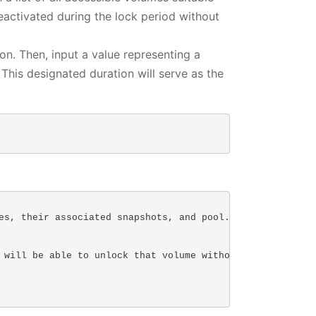
activated during the lock period without
. Then, input a value representing a
This designated duration will serve as the
es, their associated snapshots, and pool.

 will be able to unlock that volume without a passkey.
