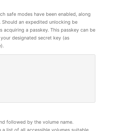
which safe modes have been enabled, along
g. Should an expedited unlocking be
ls acquiring a passkey. This passkey can be
g your designated secret key (as
).




d followed by the volume name.
 list of all accessible volumes suitable