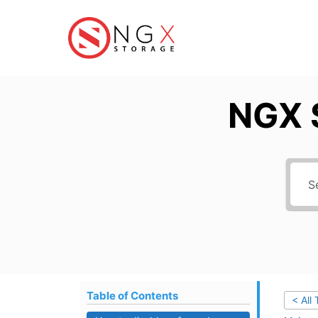
Skip
to
content
NGX 
Table of Contents
< All