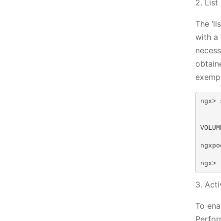
2. Lis
The ‘l
with a
necess
obtain
exempl
ngx> 
VOLUM
ngxpo
ngx>
3. Act
To ena
Perfor