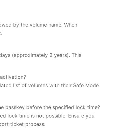
lowed by the volume name. When
.
days (approximately 3 years). This
activation?
ated list of volumes with their Safe Mode
e passkey before the specified lock time?
ed lock time is not possible. Ensure you
ort ticket process.