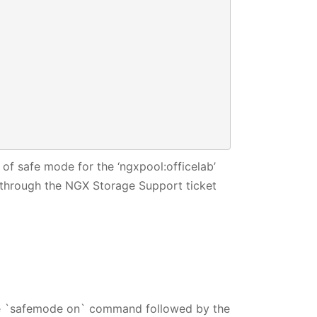




of safe mode for the ‘ngxpool:officelab’
through the NGX Storage Support ticket
he `safemode on` command followed by the