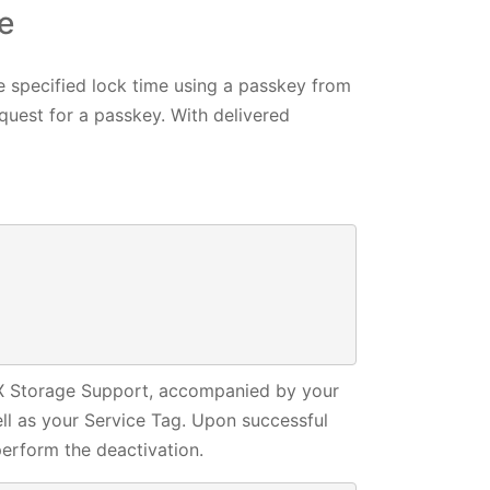
e
e specified lock time using a passkey from
uest for a passkey. With delivered
 

 

NGX Storage Support, accompanied by your
ell as your Service Tag. Upon successful
erform the deactivation.