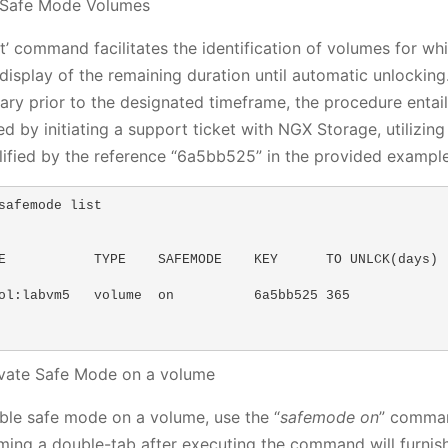
t Safe Mode Volumes
ist’ command facilitates the identification of volumes for 
 display of the remaining duration until automatic unlockin
ary prior to the designated timeframe, the procedure entai
ed by initiating a support ticket with NGX Storage, utilizin
ified by the reference “6a5bb525” in the provided example
safemode list

E           TYPE    SAFEMODE    KEY      TO UNLCK(days)  
ol:labvm5   volume  on          6a5bb525 365             
ivate Safe Mode on a volume
ble safe mode on a volume, use the “
safemode on
” comman
ming a double-tab after executing the command will furnish a