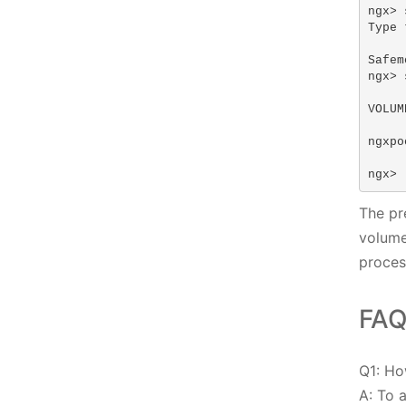
ngx> 
Type 
Safem
ngx> 
VOLUM
ngxpo
ngx>
The pr
volume
proces
FAQ
Q1: Ho
A: To 