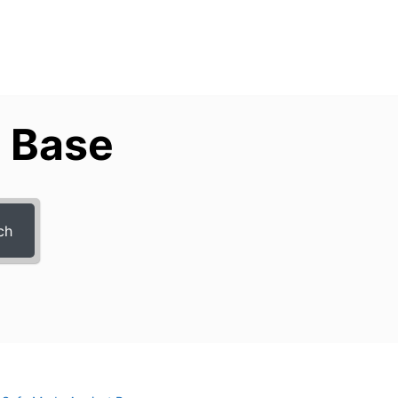
 Base
ch