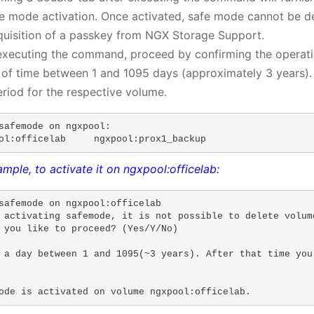
fe mode activation. Once activated, safe mode cannot be de
quisition of a passkey from NGX Storage Support.
xecuting the command, proceed by confirming the operation
 of time between 1 and 1095 days (approximately 3 years). 
eriod for the respective volume.
safemode on ngxpool:

ol:officelab     ngxpool:prox1_backup
mple, to activate it on ngxpool:officelab:
safemode on ngxpool:officelab 

 activating safemode, it is not possible to delete volum
 you like to proceed? (Yes/Y/No)

 a day between 1 and 1095(~3 years). After that time you
ode is activated on volume ngxpool:officelab.