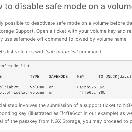
 to disable safe mode on a volum
only possible to deactivate safe mode on a volume before th
orage Support. Open a ticket with your volume key and req
y use safemode off command followed by volume name.
let’s list volumes with ‘
safemode list’
command.
safemode list

E            TYPE    SAFEMODE    KEY      TO UNLCK(days) 
ol:labvm5    volume  on          6a5bb525 365            
ol:officelab volume  on          f4ffe6cc 365
itial step involves the submission of a support ticket to 
ponding key (illustrated as “f4ffe6cc” in our example) as w
val of the passkey from NGX Storage, you may proceed to p