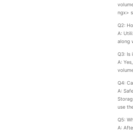
volume
ngx> s
Q2: Ho
A: Uti
along 
Q3: Is
A: Yes
volume
Q4: Ca
A: Saf
Storag
use th
Q5: Wh
A: Afte