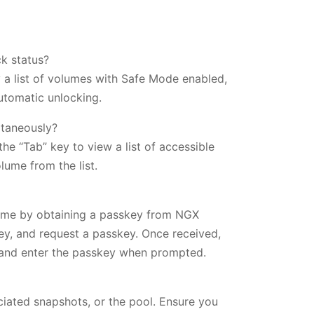
k status?
y a list of volumes with Safe Mode enabled,
utomatic unlocking.
ltaneously?
e “Tab” key to view a list of accessible
lume from the list.
time by obtaining a passkey from NGX
ey, and request a passkey. Once received,
and enter the passkey when prompted.
sociated snapshots, or the pool. Ensure you