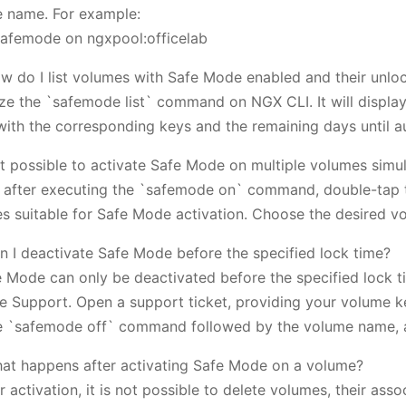
 name. For example:
afemode on ngxpool:officelab
w do I list volumes with Safe Mode enabled and their unloc
lize the `safemode list` command on NGX CLI. It will displa
with the corresponding keys and the remaining days until a
 it possible to activate Safe Mode on multiple volumes simu
, after executing the `safemode on` command, double-tap th
s suitable for Safe Mode activation. Choose the desired vo
n I deactivate Safe Mode before the specified lock time?
e Mode can only be deactivated before the specified lock 
e Support. Open a support ticket, providing your volume k
e `safemode off` command followed by the volume name, 
at happens after activating Safe Mode on a volume?
r activation, it is not possible to delete volumes, their as