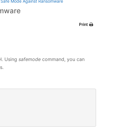
e Safe Mode Against Ransomware
omware
Print
H. Using
safemode
command, you can
s.