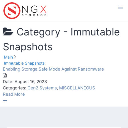
Skip
to
content
Category -
Immutable
Snapshots
Main
Immutable Snapshots
Enabling Storage Safe Mode Against Ransomware
Date:
August 16, 2023
Categories:
Gen2 Systems
,
MISCELLANEOUS
Read More