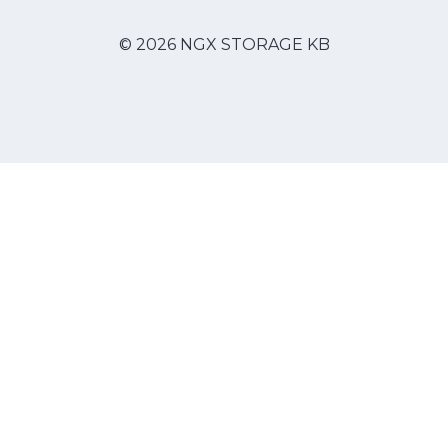
© 2026 NGX STORAGE KB