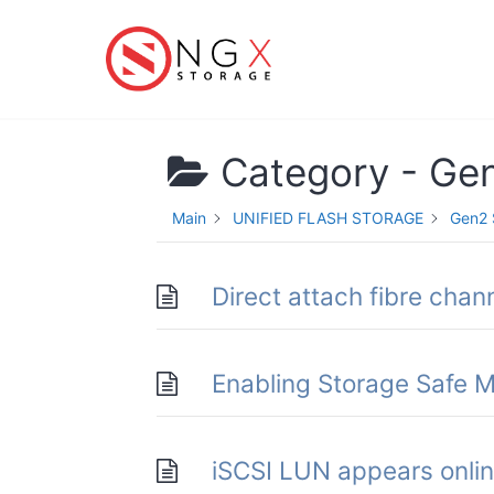
Skip
to
content
Category -
Ge
Main
UNIFIED FLASH STORAGE
Gen2 
Direct attach fibre chann
Enabling Storage Safe
iSCSI LUN appears online