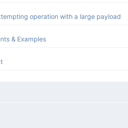
tempting operation with a large payload
ints & Examples
t