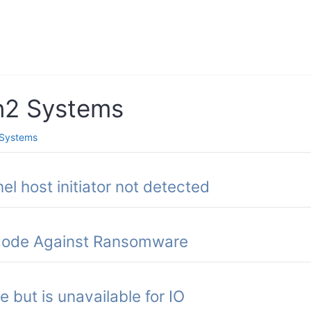
n2 Systems
Systems
el host initiator not detected
 Mode Against Ransomware
 but is unavailable for IO