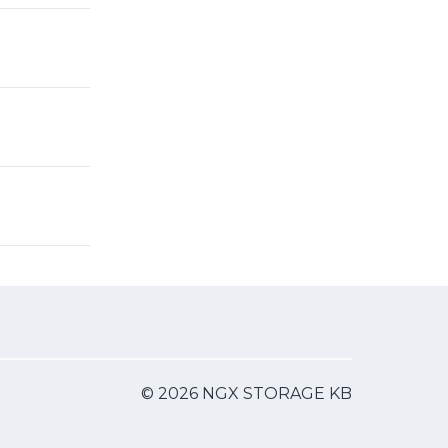
© 2026 NGX STORAGE KB