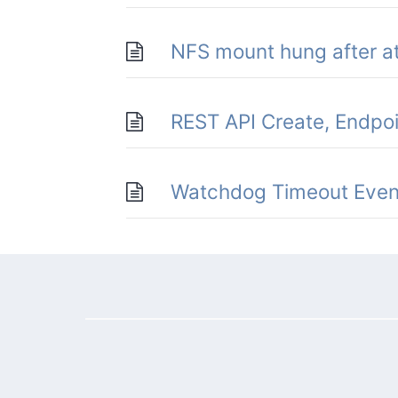
NFS mount hung after at
REST API Create, Endpo
Watchdog Timeout Even