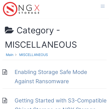
Skip
to
content
Category -
MISCELLANEOUS
Main
MISCELLANEOUS
Enabling Storage Safe Mode
Against Ransomware
Getting Started with S3-Compatible