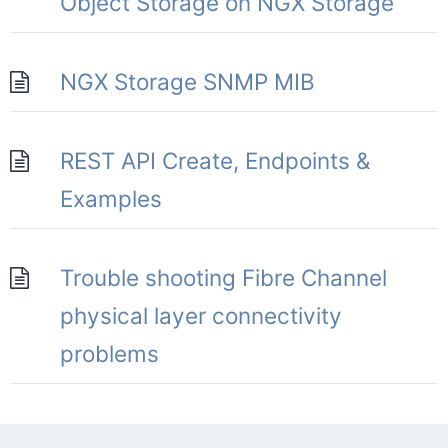
Object Storage on NGX Storage
NGX Storage SNMP MIB
REST API Create, Endpoints &
Examples
Trouble shooting Fibre Channel
physical layer connectivity
problems