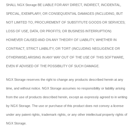
SHALL NGX Storage BE LIABLE FOR ANY DIRECT, INDIRECT, INCIDENTAL,
SPECIAL, EXEMPLARY, OR CONSEQUENTIAL DAMAGES (INCLUDING, BUT
NOT LIMITED TO, PROCUREMENT OF SUBSTITUTE GOODS OR SERVICES;
LOSS OF USE, DATA, OR PROFITS; OR BUSINESS INTERRUPTION)
HOWEVER CAUSED AND ON ANY THEORY OF LIABILITY, WHETHER IN
CONTRACT, STRICT LIABILITY, OR TORT (INCLUDING NEGLIGENCE OR
OTHERWISE) ARISING IN ANY WAY OUT OF THE USE OF THIS SOFTWARE,
EVEN IF ADVISED OF THE POSSIBILITY OF SUCH DAMAGE.
NGX Storage reserves the right to change any products described herein at any
time, and without notice. NGX Storage assumes no responsibility or liability arising
from the use of products described herein, except as expressly agreed to in writing
by NGX Storage. The use or purchase of this product does not convey a license
under any patent rights, trademark rights, or any other intellectual property rights of
NGX Storage.