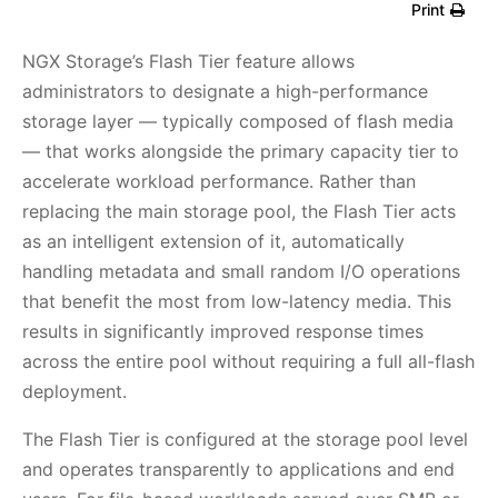
Print
NGX Storage’s Flash Tier feature allows
administrators to designate a high-performance
storage layer — typically composed of flash media
— that works alongside the primary capacity tier to
accelerate workload performance. Rather than
replacing the main storage pool, the Flash Tier acts
as an intelligent extension of it, automatically
handling metadata and small random I/O operations
that benefit the most from low-latency media. This
results in significantly improved response times
across the entire pool without requiring a full all-flash
deployment.
The Flash Tier is configured at the storage pool level
and operates transparently to applications and end