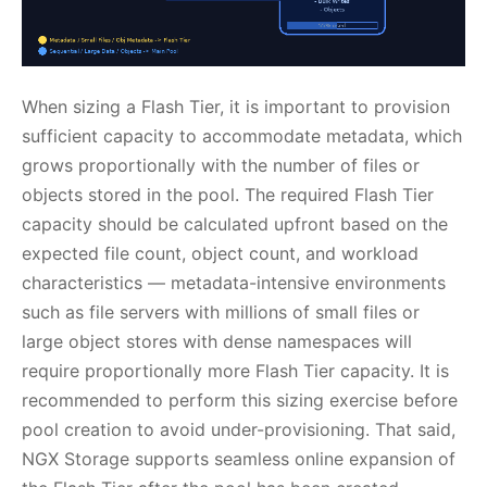
When sizing a Flash Tier, it is important to provision
sufficient capacity to accommodate metadata, which
grows proportionally with the number of files or
objects stored in the pool. The required Flash Tier
capacity should be calculated upfront based on the
expected file count, object count, and workload
characteristics — metadata-intensive environments
such as file servers with millions of small files or
large object stores with dense namespaces will
require proportionally more Flash Tier capacity. It is
recommended to perform this sizing exercise before
pool creation to avoid under-provisioning. That said,
NGX Storage supports seamless online expansion of