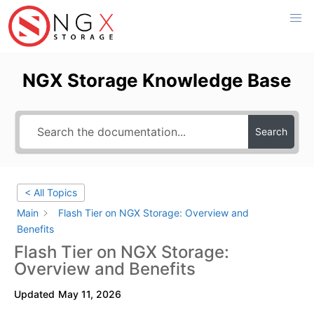
Skip
to
content
NGX Storage Knowledge Base
Search
< All Topics
Main
Flash Tier on NGX Storage: Overview and
Benefits
Flash Tier on NGX Storage:
Overview and Benefits
Updated
May 11, 2026