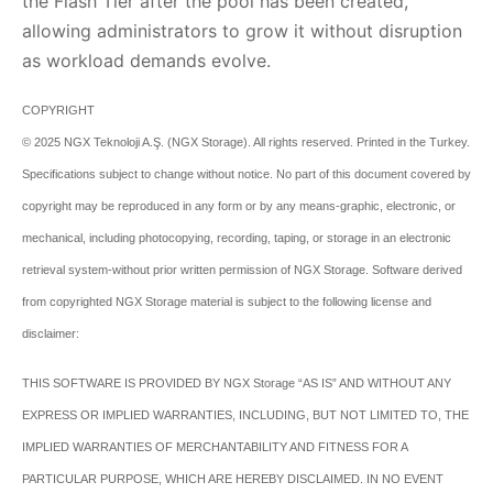
the Flash Tier after the pool has been created,
allowing administrators to grow it without disruption
as workload demands evolve.
COPYRIGHT
© 2025 NGX Teknoloji A.Ş. (NGX Storage). All rights reserved. Printed in the Turkey.
Specifications subject to change without notice. No part of this document covered by
copyright may be reproduced in any form or by any means-graphic, electronic, or
mechanical, including photocopying, recording, taping, or storage in an electronic
retrieval system-without prior written permission of NGX Storage.
Software derived
from copyrighted NGX Storage material is subject to the following license and
disclaimer:
THIS SOFTWARE IS PROVIDED BY NGX Storage “AS IS” AND WITHOUT ANY
EXPRESS OR IMPLIED WARRANTIES, INCLUDING, BUT NOT LIMITED TO, THE
IMPLIED WARRANTIES OF MERCHANTABILITY AND FITNESS FOR A
PARTICULAR PURPOSE, WHICH ARE HEREBY DISCLAIMED. IN NO EVENT