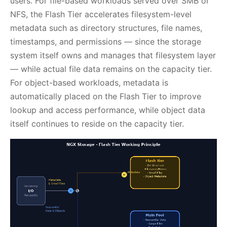
users. For file-based workloads served over SMB or
NFS, the Flash Tier accelerates filesystem-level
metadata such as directory structures, file names,
timestamps, and permissions — since the storage
system itself owns and manages that filesystem layer
— while actual file data remains on the capacity tier.
For object-based workloads, metadata is
automatically placed on the Flash Tier to improve
lookup and access performance, while object data
itself continues to reside on the capacity tier.